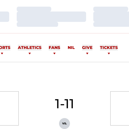
Loading…
Loading…
Loading…
Loading…
Loading…
Loading…
ORTS
ATHLETICS
FANS
NIL
GIVE
TICKETS
1-11
vs.