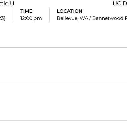
ttle U
UC D
TIME
LOCATION
23)
12:00 pm
Bellevue, WA / Bannerwood 
Opens in a new window
Opens in a new window