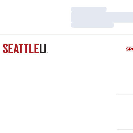
Loading…
Loading…
Loading…
SP