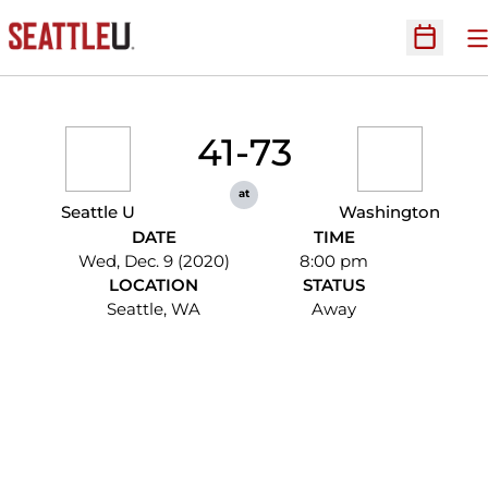
O
Open Sc
41-73
at
Seattle U
Washington
DATE
TIME
Wed, Dec. 9 (2020)
8:00 pm
LOCATION
STATUS
Seattle, WA
Away