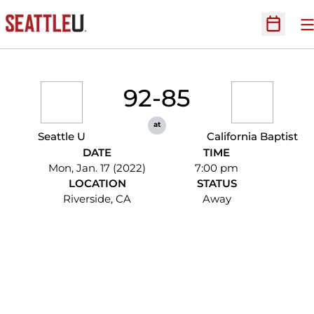
O
Open Sc
92-85
at
Seattle U
California Baptist
DATE
TIME
Mon, Jan. 17 (2022)
7:00 pm
LOCATION
STATUS
Riverside, CA
Away