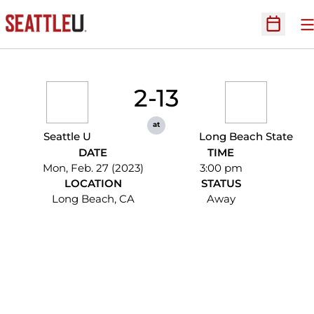
O
Open Sc
2-13
at
Seattle U
Long Beach State
DATE
TIME
Mon, Feb. 27 (2023)
3:00 pm
LOCATION
STATUS
Long Beach, CA
Away