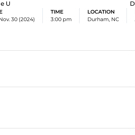
le U
D
E
TIME
LOCATION
 Nov. 30 (2024)
3:00 pm
Durham, NC
Opens in a new window
Opens in a new window