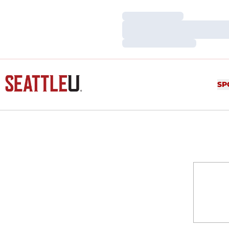
Loading…
Loading…
Loading…
SP