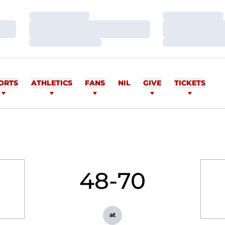
Loading…
Loading…
Loading…
Loading…
Loading…
Loading…
ORTS
ATHLETICS
FANS
NIL
GIVE
TICKETS
48-70
at