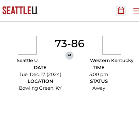
O
Open Sc
73-86
at
Seattle U
Western Kentucky
DATE
TIME
Tue, Dec. 17 (2024)
5:00 pm
LOCATION
STATUS
Bowling Green, KY
Away