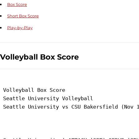
Box Score
Short Box Score
Play-by-Play
Volleyball Box Score
 Volleyball Box Score

 Seattle University Volleyball

 Seattle University vs CSU Bakersfield (Nov 1