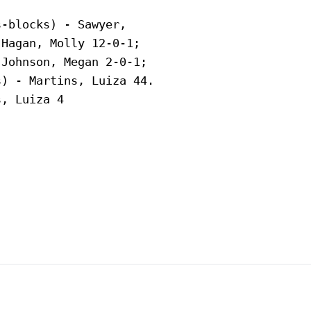
-blocks) - Sawyer,

Hagan, Molly 12-0-1;

Johnson, Megan 2-0-1;

) - Martins, Luiza 44.

, Luiza 4
