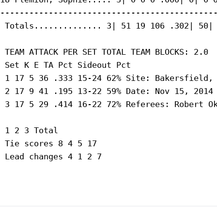
---------------------------------------------
 Totals.............. 3| 51 19 106 .302| 50| 
 TEAM ATTACK PER SET TOTAL TEAM BLOCKS: 2.0

 Set K E TA Pct Sideout Pct

 1 17 5 36 .333 15-24 62% Site: Bakersfield, 
 2 17 9 41 .195 13-22 59% Date: Nov 15, 2014 
 3 17 5 29 .414 16-22 72% Referees: Robert Ok
 1 2 3 Total

 Tie scores 8 4 5 17

 Lead changes 4 1 2 7
