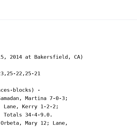
5, 2014 at Bakersfield, CA)

3,25-22,25-21

ces-blocks) -

amadan, Martina 7-0-3;

 Lane, Kerry 1-2-2;

 Totals 34-4-9.0.

Orbeta, Mary 12; Lane,
