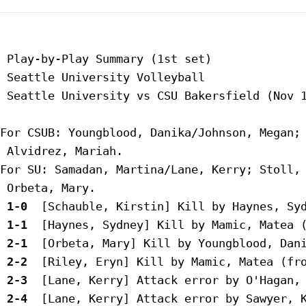
 Play-by-Play Summary (1st set)

 Seattle University Volleyball

 Seattle University vs CSU Bakersfield (Nov 1
For CSUB: Youngblood, Danika/Johnson, Megan; 
 Alvidrez, Mariah.

For SU: Samadan, Martina/Lane, Kerry; Stoll, 
 1-0 
 1-1 
 2-1 
 2-2 
 2-3 
 2-4 