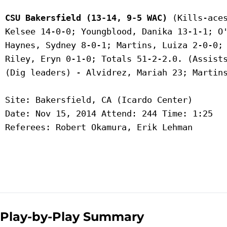
CSU Bakersfield (13-14, 9-5 WAC)
 (Kills-aces
 Kelsee 14-0-0; Youngblood, Danika 13-1-1; O'
 Haynes, Sydney 8-0-1; Martins, Luiza 2-0-0; 
 Riley, Eryn 0-1-0; Totals 51-2-2.0. (Assists
 (Dig leaders) - Alvidrez, Mariah 23; Martins
 Site: Bakersfield, CA (Icardo Center)

 Date: Nov 15, 2014 Attend: 244 Time: 1:25

 Referees: Robert Okamura, Erik Lehman

Play-by-Play Summary