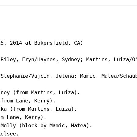
5, 2014 at Bakersfield, CA)

Riley, Eryn/Haynes, Sydney; Martins, Luiza/O'
Stephanie/Vujcin, Jelena; Mamic, Matea/Schaub