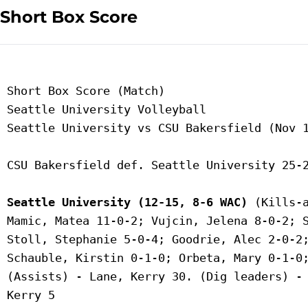
Short Box Score
 Short Box Score (Match)

 Seattle University Volleyball

 Seattle University vs CSU Bakersfield (Nov 1
 CSU Bakersfield def. Seattle University 25-2
Seattle University (12-15, 8-6 WAC)
 (Kills-a
 Mamic, Matea 11-0-2; Vujcin, Jelena 8-0-2; S
 Stoll, Stephanie 5-0-4; Goodrie, Alec 2-0-2;
 Schauble, Kirstin 0-1-0; Orbeta, Mary 0-1-0;
 (Assists) - Lane, Kerry 30. (Dig leaders) - 
 Kerry 5
