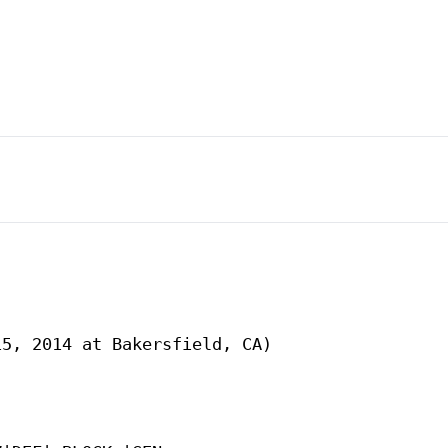
5, 2014 at Bakersfield, CA)
