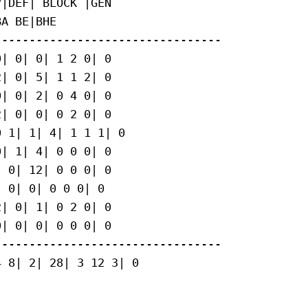
|DEF| BLOCK |GEN

A BE|BHE

--------------------------------

| 0| 0| 1 2 0| 0

| 0| 5| 1 1 2| 0

| 0| 2| 0 4 0| 0

| 0| 0| 0 2 0| 0

 1| 1| 4| 1 1 1| 0

| 1| 4| 0 0 0| 0

 0| 12| 0 0 0| 0

 0| 0| 0 0 0| 0

| 0| 1| 0 2 0| 0

| 0| 0| 0 0 0| 0

--------------------------------

 8| 2| 28| 3 12 3| 0
