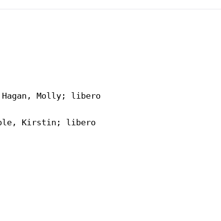
Hagan, Molly; libero

le, Kirstin; libero
