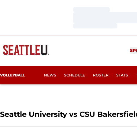
Loading…
Loading…
Loading…
SP
VOLLEYBALL
NEWS
SCHEDULE
ROSTER
STATS
Seattle University vs CSU Bakersfiel