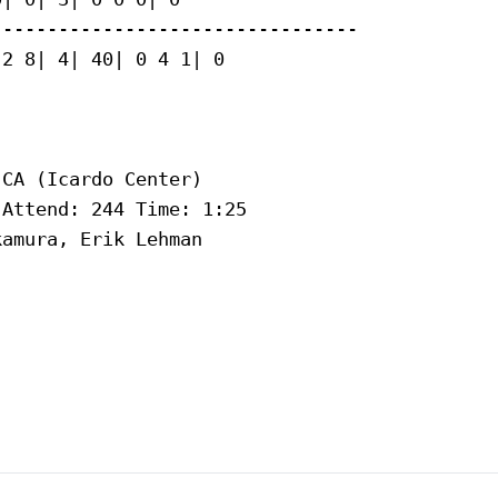
--------------------------------

2 8| 4| 40| 0 4 1| 0

CA (Icardo Center)

Attend: 244 Time: 1:25

amura, Erik Lehman
