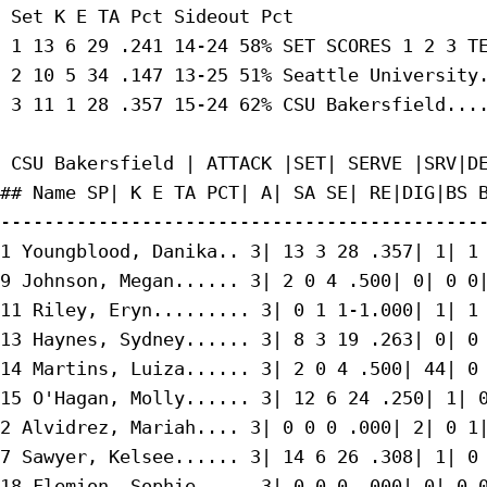
 Set K E TA Pct Sideout Pct

 1 13 6 29 .241 14-24 58% SET SCORES 1 2 3 TE
 2 10 5 34 .147 13-25 51% Seattle University.
 3 11 1 28 .357 15-24 62% CSU Bakersfield....
 CSU Bakersfield | ATTACK |SET| SERVE |SRV|DE
## Name SP| K E TA PCT| A| SA SE| RE|DIG|BS B
---------------------------------------------
1 Youngblood, Danika.. 3| 13 3 28 .357| 1| 1 
9 Johnson, Megan...... 3| 2 0 4 .500| 0| 0 0|
11 Riley, Eryn......... 3| 0 1 1-1.000| 1| 1 
13 Haynes, Sydney...... 3| 8 3 19 .263| 0| 0 
14 Martins, Luiza...... 3| 2 0 4 .500| 44| 0 
15 O'Hagan, Molly...... 3| 12 6 24 .250| 1| 0
2 Alvidrez, Mariah.... 3| 0 0 0 .000| 2| 0 1|
7 Sawyer, Kelsee...... 3| 14 6 26 .308| 1| 0 
18 Flemion, Sophie..... 3| 0 0 0 .000| 0| 0 0