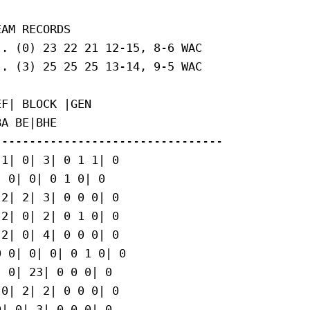
AM RECORDS

. (0) 23 22 21 12-15, 8-6 WAC

. (3) 25 25 25 13-14, 9-5 WAC

F| BLOCK |GEN

A BE|BHE

--------------------------------

1| 0| 3| 0 1 1| 0

 0| 0| 0 1 0| 0

2| 2| 3| 0 0 0| 0

2| 0| 2| 0 1 0| 0

2| 0| 4| 0 0 0| 0

 0| 0| 0| 0 1 0| 0

 0| 23| 0 0 0| 0

0| 2| 2| 0 0 0| 0

| 0| 3| 0 0 0| 0
