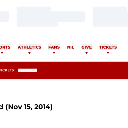
Loading…
Loading…
Loading…
Loading…
Loading…
Loading…
ORTS
ATHLETICS
FANS
NIL
GIVE
TICKETS
OPENS IN A NEW WINDOW
TICKETS
MORE
d (Nov 15, 2014)