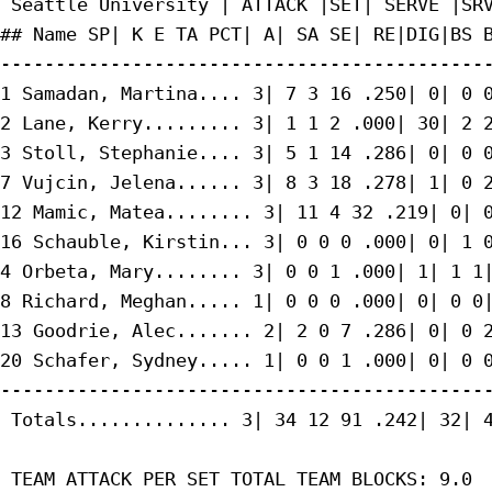
 Seattle University | ATTACK |SET| SERVE |SRV
## Name SP| K E TA PCT| A| SA SE| RE|DIG|BS B
---------------------------------------------
1 Samadan, Martina.... 3| 7 3 16 .250| 0| 0 0
2 Lane, Kerry......... 3| 1 1 2 .000| 30| 2 2
3 Stoll, Stephanie.... 3| 5 1 14 .286| 0| 0 0
7 Vujcin, Jelena...... 3| 8 3 18 .278| 1| 0 2
12 Mamic, Matea........ 3| 11 4 32 .219| 0| 0
16 Schauble, Kirstin... 3| 0 0 0 .000| 0| 1 0
4 Orbeta, Mary........ 3| 0 0 1 .000| 1| 1 1|
8 Richard, Meghan..... 1| 0 0 0 .000| 0| 0 0|
13 Goodrie, Alec....... 2| 2 0 7 .286| 0| 0 2
20 Schafer, Sydney..... 1| 0 0 1 .000| 0| 0 0
---------------------------------------------
 Totals.............. 3| 34 12 91 .242| 32| 4
 TEAM ATTACK PER SET TOTAL TEAM BLOCKS: 9.0
