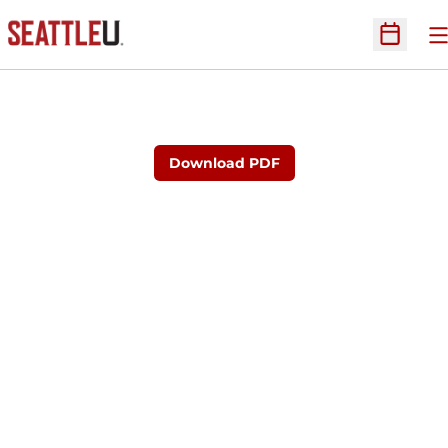
O
Open Sc
Download PDF